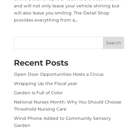
and will not only leave your vehicle shining but
will also leave you smiling. The Detail Shop
provides everything from a...
Search
Recent Posts
Open Door Opportunities Hosts a Circus
Wrapping Up the Fiscal year
Garden is Full of Color
National Nurses Month: Why You Should Choose
Threshold Nursing Care
Wind Phone Added to Community Sensory
Garden