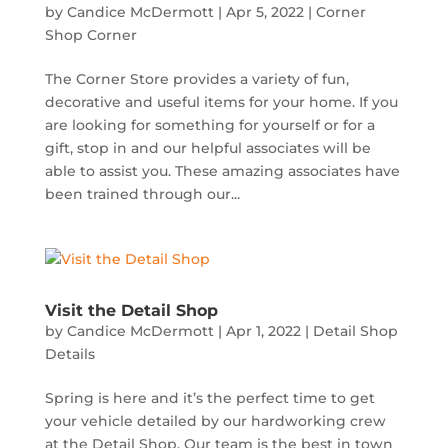
by
Candice McDermott
|
Apr 5, 2022
|
Corner
Shop Corner
The Corner Store provides a variety of fun,
decorative and useful items for your home. If you
are looking for something for yourself or for a
gift, stop in and our helpful associates will be
able to assist you. These amazing associates have
been trained through our...
Visit the Detail Shop
by
Candice McDermott
|
Apr 1, 2022
|
Detail Shop
Details
Spring is here and it’s the perfect time to get
your vehicle detailed by our hardworking crew
at the Detail Shop. Our team is the best in town