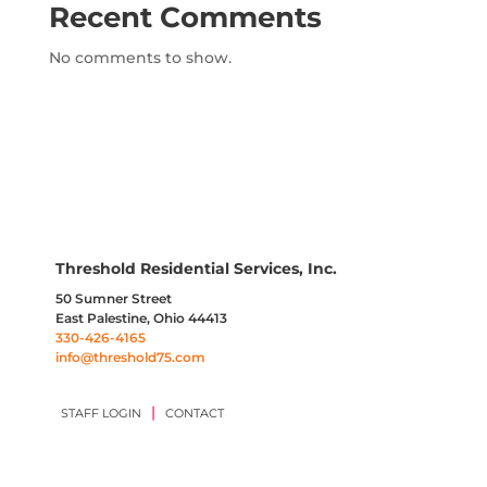
Recent Comments
No comments to show.
Threshold Residential Services, Inc.
50 Sumner Street
East Palestine, Ohio 44413
330-426-4165
info@threshold75.com
|
STAFF LOGIN
CONTACT