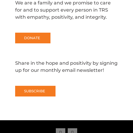
We are a family and we promise to care
for and to support every person in TRS
with empathy, positivity, and integrity.
DONATE
Share in the hope and positivity by signing
up for our monthly email newsletter!
SUBSCRIBE