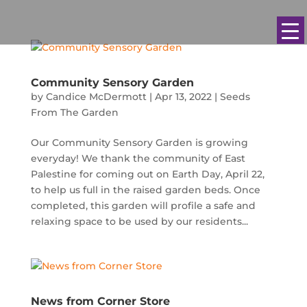
Community Sensory Garden
by
Candice McDermott
|
Apr 13, 2022
|
Seeds
From The Garden
Our Community Sensory Garden is growing
everyday! We thank the community of East
Palestine for coming out on Earth Day, April 22,
to help us full in the raised garden beds. Once
completed, this garden will profile a safe and
relaxing space to be used by our residents...
News from Corner Store