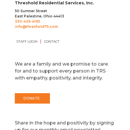
Threshold Residential Services, Inc.
50 Sumner Street
East Palestine, Ohio 44413
330-426-4165
info@threshold75.com
|
STAFF LOGIN
CONTACT
We are a family and we promise to care
for and to support every person in TRS
with empathy, positivity, and integrity.
DONATE
Share in the hope and positivity by signing
up for our monthly email newsletter!