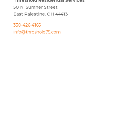
Threshold Residential Services
50 N. Sumner Street
East Palestine, OH 44413
330-426-4165
info@threshold75.com
OPPORTUNITY TO
CARE.