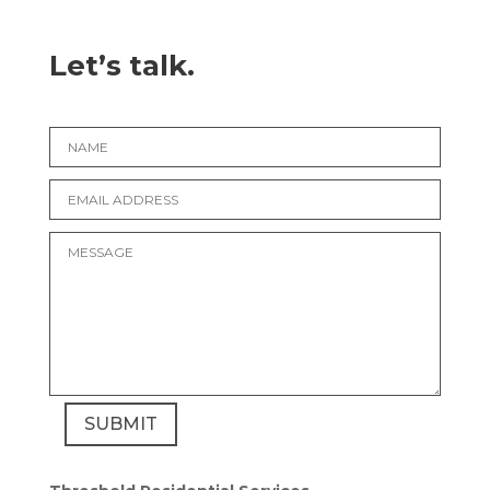
Let’s talk.
SUBMIT