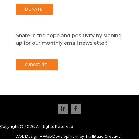
DONATE
Share in the hope and positivity by signing
up for our monthly email newsletter!
SUBSCRIBE
Copyright © 2026. All Rights Reserved.
Web Design + Web Development by TrailBlaze Creative