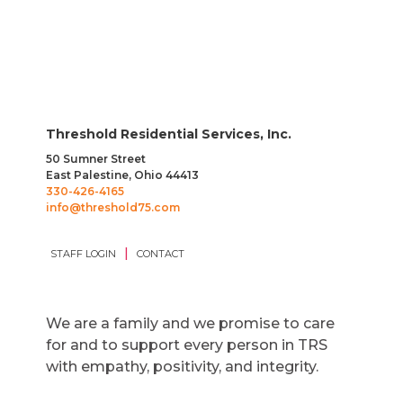
Threshold Residential Services, Inc.
50 Sumner Street
East Palestine, Ohio 44413
330-426-4165
info@threshold75.com
|
STAFF LOGIN
CONTACT
We are a family and we promise to care
for and to support every person in TRS
with empathy, positivity, and integrity.