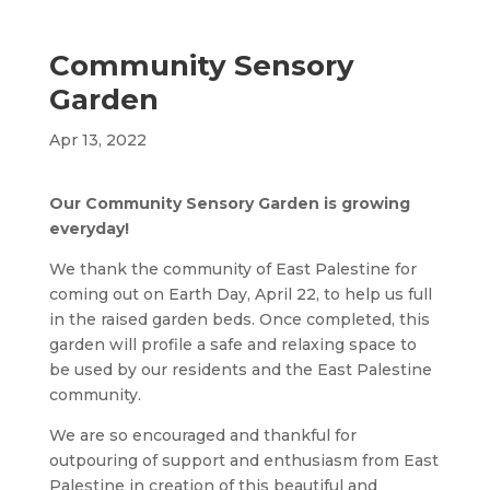
Community Sensory
Garden
Apr 13, 2022
Our Community Sensory Garden is growing
everyday!
We thank the community of East Palestine for
coming out on Earth Day, April 22, to help us full
in the raised garden beds. Once completed, this
garden will profile a safe and relaxing space to
be used by our residents and the East Palestine
community.
We are so encouraged and thankful for
outpouring of support and enthusiasm from East
Palestine in creation of this beautiful and