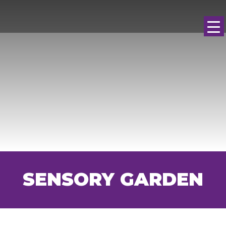
SENSORY GARDEN