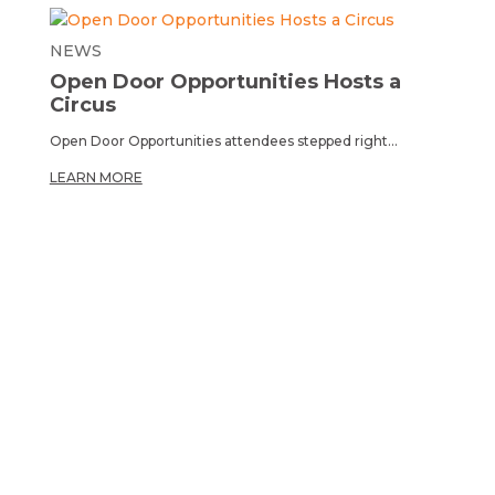
NEWS
Open Door Opportunities Hosts a
Circus
Open Door Opportunities attendees stepped right...
LEARN MORE
OPPORTUNITY TO