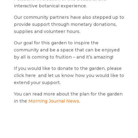
interactive botanical experience.
Our community partners have also stepped up to
provide support through monetary donations,
supplies and volunteer hours.
Our goal for this garden to inspire the
community and be a space that can be enjoyed
by all is coming to fruition – and it’s amazing!
If you would like to donate to the garden, please
click here and let us know how you would like to
extend your support.
You can read more about the plan for the garden
in the
Morning Journal News
.