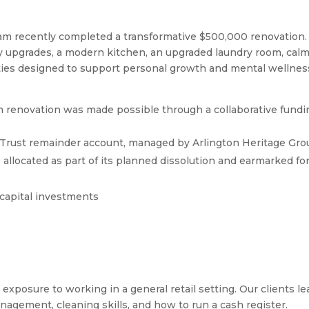
m recently completed a transformative $500,000 renovation.
ty upgrades, a modern kitchen, an upgraded laundry room, cal
ties designed to support personal growth and mental wellnes
renovation was made possible through a collaborative fundi
 Trust remainder account, managed by Arlington Heritage Gro
allocated as part of its planned dissolution and earmarked fo
capital investments
exposure to working in a general retail setting. Our clients le
agement, cleaning skills, and how to run a cash register.