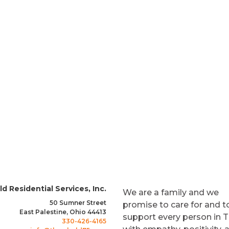
es
s Month
d Residential Services, Inc.
We are a family and we
50 Sumner Street
promise to care for and t
East Palestine, Ohio 44413
support every person in 
330-426-4165