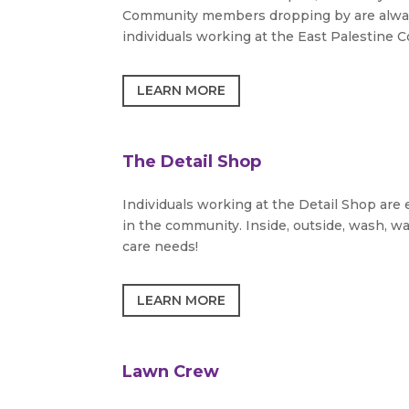
Community members dropping by are always 
individuals working at the East Palestine C
LEARN MORE
The Detail Shop
Individuals working at the Detail Shop are
in the community. Inside, outside, wash, wa
care needs!
LEARN MORE
Lawn Crew