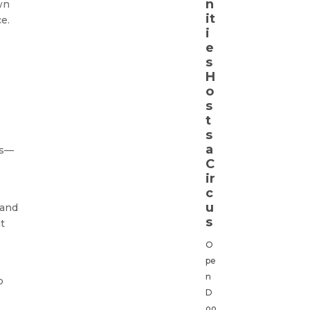
n
wn
it
e.
i
e
s
H
o
s
t
s
a
es—
C
ir
c
u
 and
s
nt
O
pe
n
o
D
oo