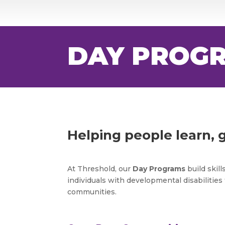
DAY PROG
Helping people learn, 
At Threshold, our
Day Programs
build skill
individuals with developmental disabilities 
communities.