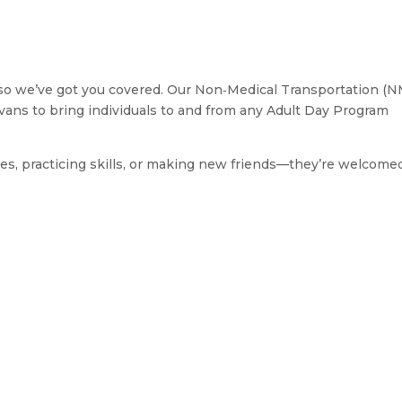
so we’ve got you covered. Our Non‑Medical Transportation (
d vans to bring individuals to and from any Adult Day Program
s, practicing skills, or making new friends—they’re welcome