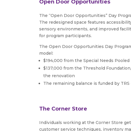
Open Door Opportunities
The “Open Door Opportunities” Day Progra
The redesigned space features accessibili
sensory environments, and improved facili
for program participants.
The Open Door Opportunities Day Program 
model:
$194,000 from the Special Needs Pooled
$137,000 from the Threshold Foundation, 
the renovation
The remaining balance is funded by TRS 
The Corner Store
Individuals working at the Corner Store get 
customer service techniques, inventory man