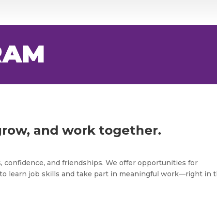
RAM
grow, and work together.
s, confidence, and friendships. We offer opportunities for
to learn job skills and take part in meaningful work—right in t