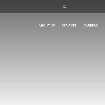
ABOUT US
SERVICES
CAREERS