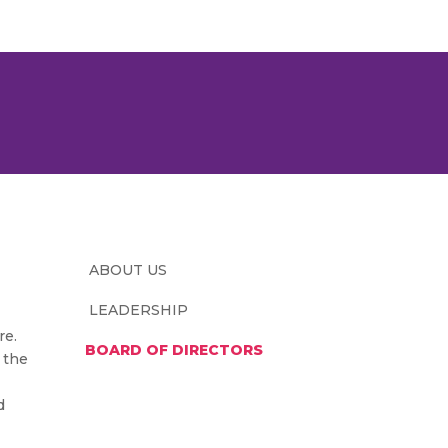
ABOUT US
LEADERSHIP
re.
BOARD OF DIRECTORS
 the
d