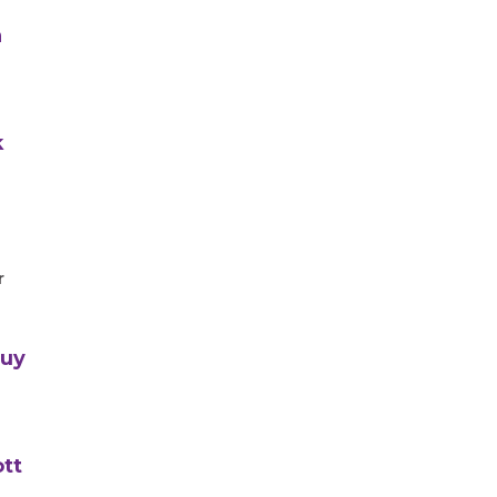
n
k
r
Guy
tt