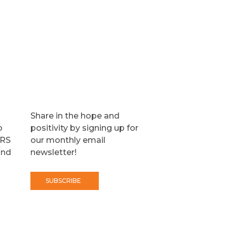
Share in the hope and
o
positivity by signing up for
TRS
our monthly email
and
newsletter!
SUBSCRIBE