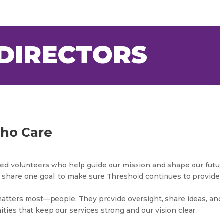
DIRECTORS
ho Care
ated volunteers who help guide our mission and shape our futu
share one goal: to make sure Threshold continues to provide
atters most—people. They provide oversight, share ideas, an
ties that keep our services strong and our vision clear.