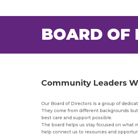
BOARD OF 
Community Leaders W
Our Board of Directors is a group of dedic
They come from different backgrounds but 
best care and support possible.
The board helps us stay focused on what m
help connect us to resources and opportuni