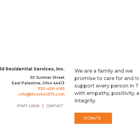
d Residential Services, Inc.
We are a family and we
50 Sumner Street
promise to care for and t
East Palestine, Ohio 44413
support every person in 
330-426-4165
with empathy, positivity, 
info@threshold75.com
integrity.
|
STAFF LOGIN
CONTACT
DONATE