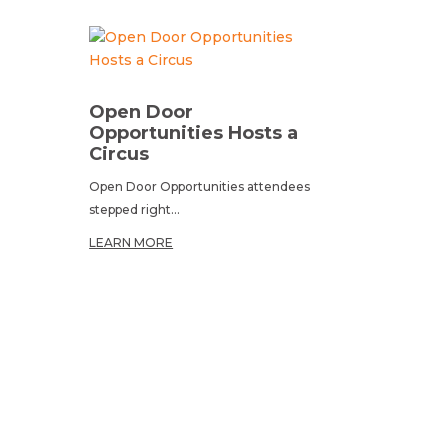
Open Door
Opportunities Hosts a
Circus
Open Door Opportunities attendees
stepped right...
LEARN MORE