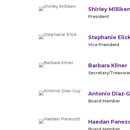
Shirley Millike
President
Stephanie Elic
Vice President
Barbara Kliner
Secretary/Treasure
Antonio Diaz-
Board Member
Haedan Panezo
Board Member