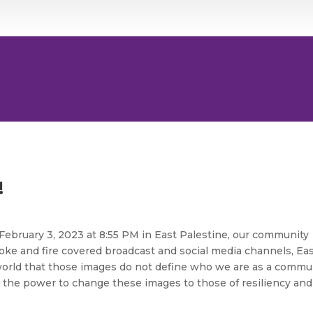
!
February 3, 2023 at 8:55 PM in East Palestine, our community
oke and fire covered broadcast and social media channels, Ea
 world that those images do not define who we are as a commun
the power to change these images to those of resiliency and