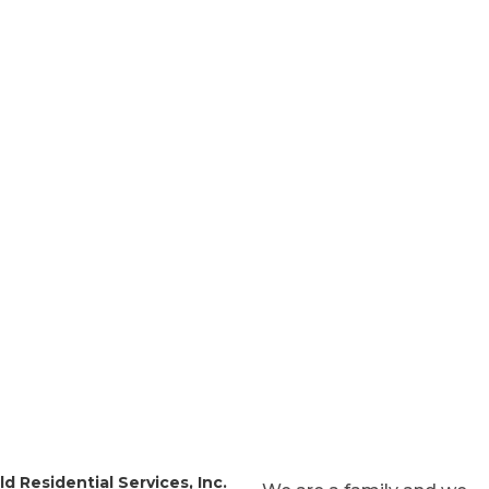
es
s Month
d Residential Services, Inc.