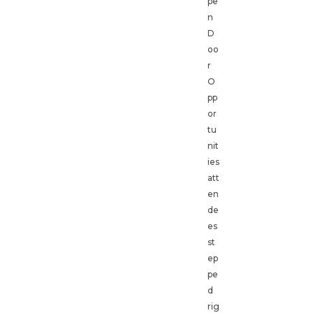
pe
n
D
oo
r
O
pp
or
tu
nit
ies
att
en
de
es
st
ep
pe
d
rig