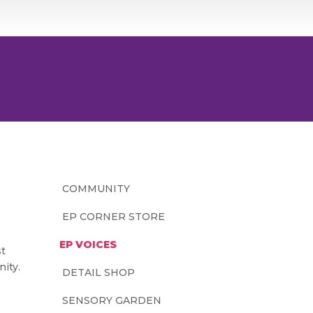
COMMUNITY
EP CORNER STORE
EP VOICES
st
ity.
DETAIL SHOP
SENSORY GARDEN