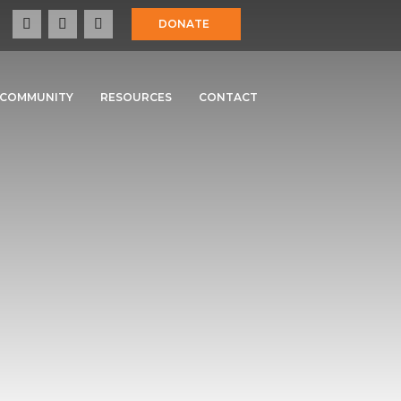
DONATE
COMMUNITY
RESOURCES
CONTACT