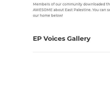
Members of our community downloaded t
AWESOME about East Palestine. You can see
our home below!
EP Voices Gallery