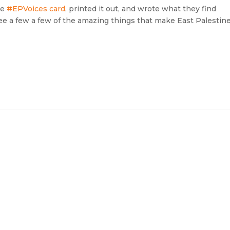
he
#EPVoices card
, printed it out, and wrote what they find
 a few a few of the amazing things that make East Palestin