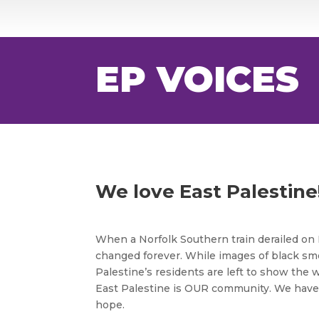
EP VOICES
We love East Palestine
When a Norfolk Southern train derailed on 
changed forever. While images of black sm
Palestine’s residents are left to show the
East Palestine is OUR community. We have 
hope.