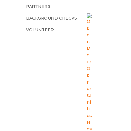
PARTNERS
e
BACKGROUND CHECKS
VOLUNTEER