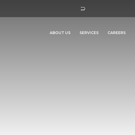
ABOUT US
SERVICES
CAREERS