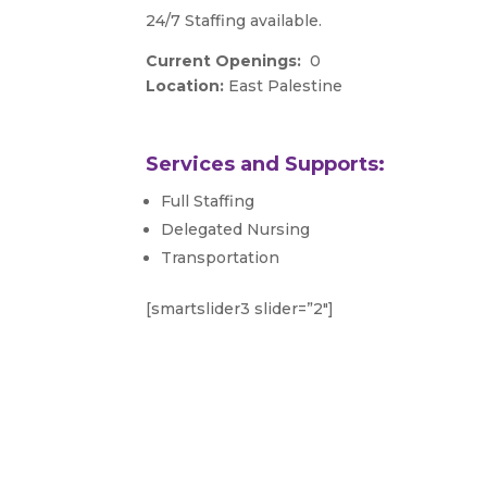
24/7 Staffing available.
Current Openings:
0
Location:
East Palestine
Services and Supports:
Full Staffing
Delegated Nursing
Transportation
[smartslider3 slider=”2″]