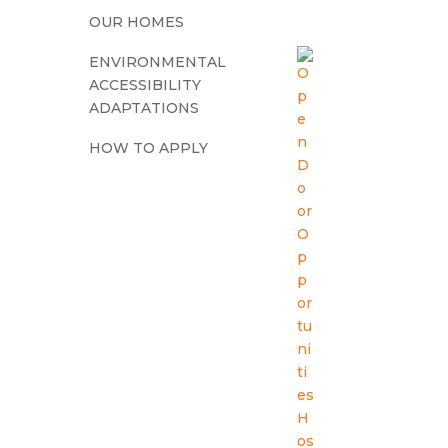
OUR HOMES
ENVIRONMENTAL
ACCESSIBILITY
ADAPTATIONS
HOW TO APPLY