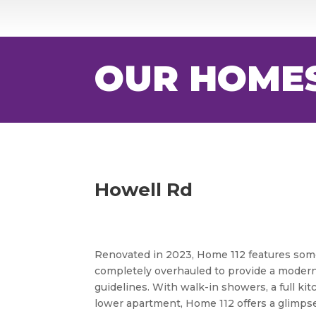
OUR HOME
Howell Rd
Renovated in 2023, Home 112 features some
completely overhauled to provide a modern
guidelines. With walk-in showers, a full k
lower apartment, Home 112 offers a glimps