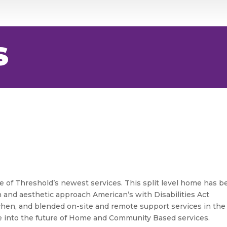
S
 of Threshold’s newest services. This split level home has b
 and aesthetic approach American’s with Disabilities Act
itchen, and blended on-site and remote support services in the
e into the future of Home and Community Based services.