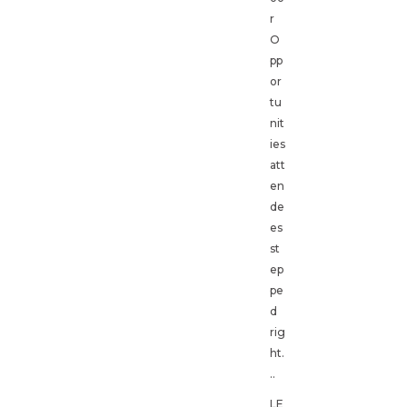
r
O
pp
or
tu
nit
ies
att
en
de
es
st
ep
pe
d
rig
ht.
..
LE