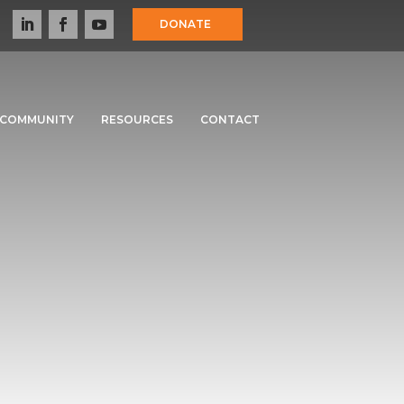
DONATE
COMMUNITY
RESOURCES
CONTACT