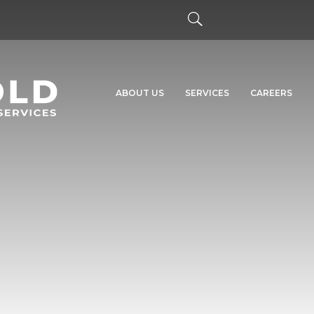
ABOUT US
SERVICES
CAREERS