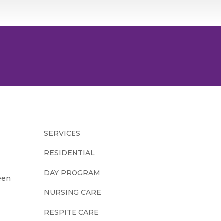
SERVICES
RESIDENTIAL
DAY PROGRAM
een
NURSING CARE
RESPITE CARE