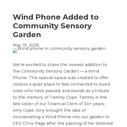
Wind Phone Added to
Community Sensory
Garden
May 19, 2026
We’re excited to share the newest addition to
the Community Sensory Garden — a Wind
Phone. This special space was created to offer
visitors a quiet place to feel connected to loved
ones who have passed, and stands as a tribute
to the memory of Tammy Cope. Tammy is the
late sister of our Financial Clerk of 30+ years,
Amy Cope. Amy brought the idea of
incorporating a Wind Phone into our garden to
CEO Chris Page after the passing of her beloved