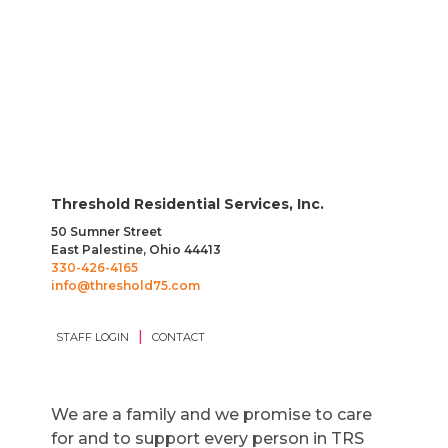
Threshold Residential Services, Inc.
50 Sumner Street
East Palestine, Ohio 44413
330-426-4165
info@threshold75.com
|
STAFF LOGIN
CONTACT
We are a family and we promise to care
for and to support every person in TRS