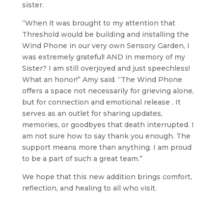
sister.
“When it was brought to my attention that
Threshold would be building and installing the
Wind Phone in our very own Sensory Garden, I
was extremely grateful! AND in memory of my
Sister? I am still overjoyed and just speechless!
What an honor!” Amy said. “The Wind Phone
offers a space not necessarily for grieving alone,
but for connection and emotional release . It
serves as an outlet for sharing updates,
memories, or goodbyes that death interrupted. I
am not sure how to say thank you enough. The
support means more than anything. I am proud
to be a part of such a great team.”
We hope that this new addition brings comfort,
reflection, and healing to all who visit.