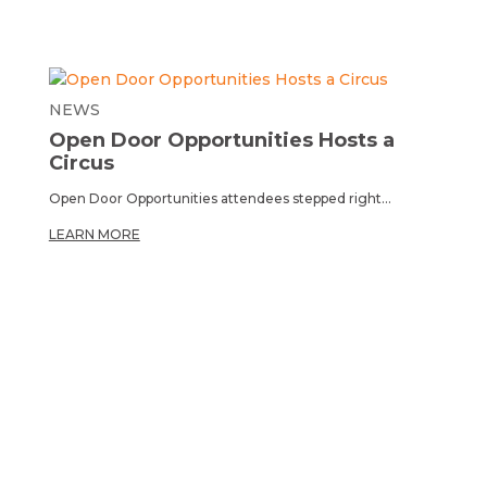
NEWS
Open Door Opportunities Hosts a
Circus
Open Door Opportunities attendees stepped right...
LEARN MORE