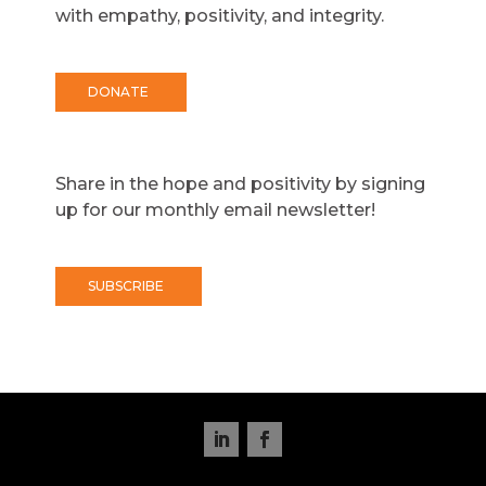
with empathy, positivity, and integrity.
DONATE
Share in the hope and positivity by signing
up for our monthly email newsletter!
SUBSCRIBE