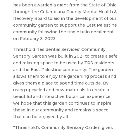
has been awarded a grant from the State of Ohio
through the Columbiana County Mental Health &
Recovery Board to aid in the development of our
community garden to support the East Palestine
community following the tragic train derailment
on February 3, 2023.
Threshold Residential Services’ Community
Sensory Garden was built in 2021 to create a safe
and relaxing space to be used by TRS residents
and the East Palestine community. The garden
allows them to enjoy the gardening process and
gives them a place to spend time outside. By
using upcycled and new materials to create a
beautiful and interactive botanical experience,
we hope that this garden continues to inspire
those in our community and remains a space
that can be enjoyed by all.
“Threshold’s Community Sensory Garden gives