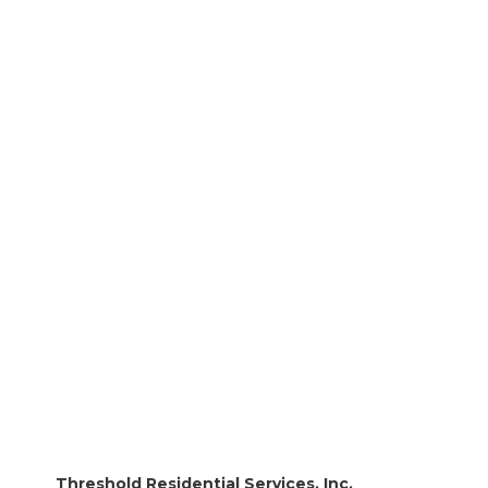
Threshold Career Opportunities
National Assistive Technology (AT) Awareness
Month
Facilities Management Director
Direct Care Professional
Threshold Residential Services, Inc.