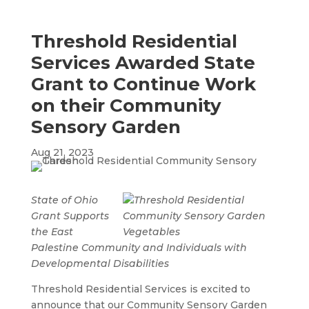
Threshold Residential
Services Awarded State
Grant to Continue Work
on their Community
Sensory Garden
Aug 21, 2023
State of Ohio
Grant Supports
the East
Palestine Community and Individuals with
Developmental Disabilities
Threshold Residential Services is excited to
announce that our Community Sensory Garden