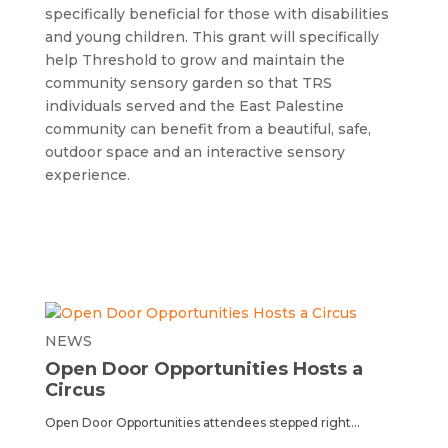
specifically beneficial for those with disabilities
and young children. This grant will specifically
help Threshold to grow and maintain the
community sensory garden so that TRS
individuals served and the East Palestine
community can benefit from a beautiful, safe,
outdoor space and an interactive sensory
experience.
NEWS
Open Door Opportunities Hosts a
Circus
Open Door Opportunities attendees stepped right...