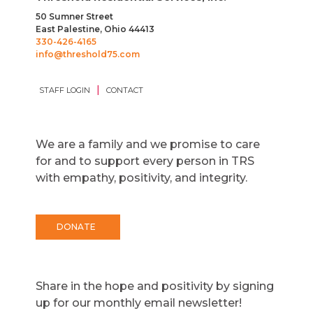
50 Sumner Street
East Palestine, Ohio 44413
330-426-4165
info@threshold75.com
|
STAFF LOGIN
CONTACT
We are a family and we promise to care
for and to support every person in TRS
with empathy, positivity, and integrity.
DONATE
Share in the hope and positivity by signing
up for our monthly email newsletter!