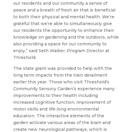
our residents and our community a sense of
peace and a breath of fresh air that is beneficial
to both their physical and mental health. We’re
grateful that we’re able to simultaneously give
our residents the opportunity to enhance their
knowledge on gardening and the outdoors, while
also providing a space for our community to
enjoy,” said Seth Walker, Program Director at
Threshold.
The state grant was provided to help with the
long term impacts from the train derailment
earlier this year. Those who visit Threshold’s
Community Sensory Garden’s experience many
improvements to their health including
increased cognitive function, improvement of
motor skills and life-long environmental
education. The interactive elements of the
garden activate various areas of the brain and
create new neurological pathways, which is