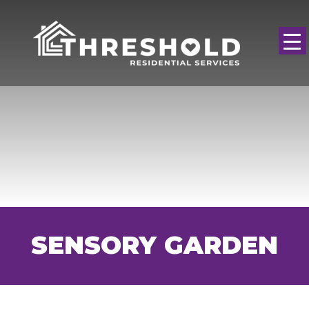
SENSORY GARDEN