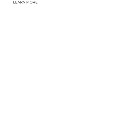
LEARN MORE
OPPORTUNITY TO
CARE.
OTHER OPPORTUNITIES