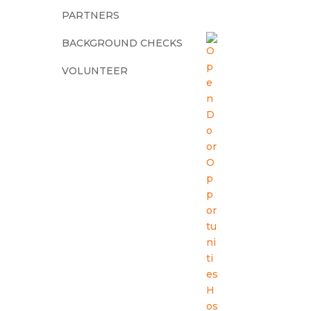
PARTNERS
BACKGROUND CHECKS
VOLUNTEER