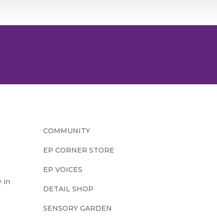
COMMUNITY
EP CORNER STORE
EP VOICES
 in
DETAIL SHOP
SENSORY GARDEN