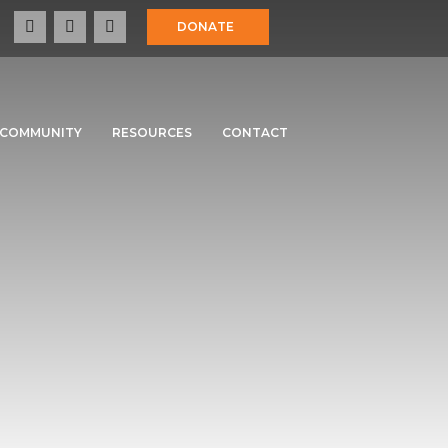
DONATE
COMMUNITY
RESOURCES
CONTACT