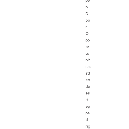
pe
n
D
oo
r
O
pp
or
tu
nit
ies
att
en
de
es
st
ep
pe
d
rig