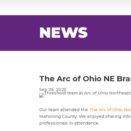
NEWS
The Arc of Ohio NE Br
Sep 26, 2025
Our team attended the
The Arc of Ohio No
Mahoning County. We enjoyed sharing info
professionals in attendance.