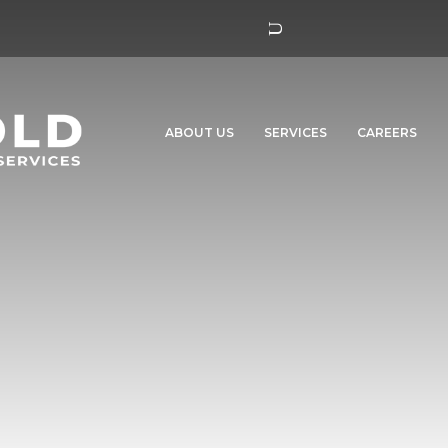
ABOUT US
SERVICES
CAREERS