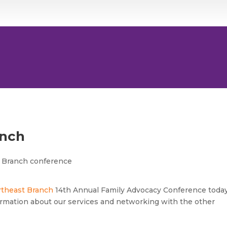
anch
rtheast Branch
14th Annual Family Advocacy Conference today
rmation about our services and networking with the other