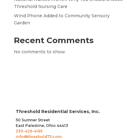
Threshold Nursing Care
Wind Phone Added to Community Sensory
Garden
Recent Comments
No comments to show.
Threshold Residential Services, Inc.
50 Sumner Street
East Palestine, Ohio 44413
330-426-4165
info@threshold75.com