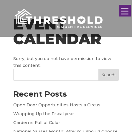
EVENT
CALENDAR
Sorry, but you do not have permission to view
this content.
Search
Recent Posts
Open Door Opportunities Hosts a Circus
Wrapping Up the Fiscal year
Garden is Full of Color
National Nurses Month: Why You Should Choose