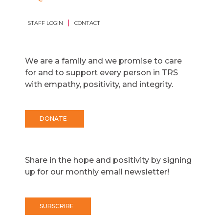
|
STAFF LOGIN
CONTACT
We are a family and we promise to care
for and to support every person in TRS
with empathy, positivity, and integrity.
DONATE
Share in the hope and positivity by signing
up for our monthly email newsletter!
SUBSCRIBE