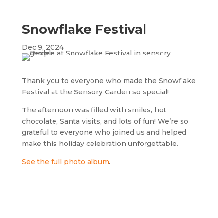
Snowflake Festival
Dec 9, 2024
Thank you to everyone who made the Snowflake
Festival at the Sensory Garden so special!
The afternoon was filled with smiles, hot
chocolate, Santa visits, and lots of fun! We’re so
grateful to everyone who joined us and helped
make this holiday celebration unforgettable.
See the full photo album
.