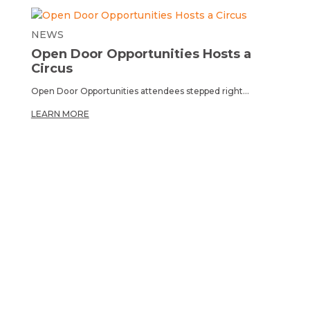
NEWS
Open Door Opportunities Hosts a
Circus
Open Door Opportunities attendees stepped right...
LEARN MORE
OPPORTUNITY TO