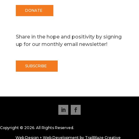
DONATE
Share in the hope and positivity by signing
up for our monthly email newsletter!
SUBSCRIBE
Copyright © 2026. All Rights Reserved.
Web Design + Web Development by TrailBlaze Creative