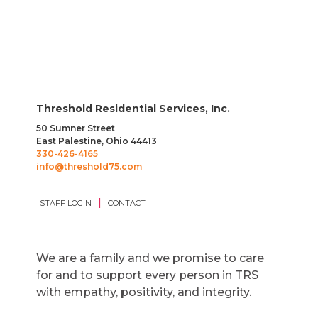
Threshold Residential Services, Inc.
50 Sumner Street
East Palestine, Ohio 44413
330-426-4165
info@threshold75.com
|
STAFF LOGIN
CONTACT
We are a family and we promise to care
for and to support every person in TRS
with empathy, positivity, and integrity.