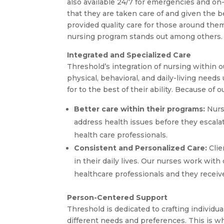
also available 24/7 for emergencies and on-
that they are taken care of and given the b
provided quality care for those around them
nursing program stands out among others.
Integrated and Specialized Care
Threshold’s integration of nursing within o
physical, behavioral, and daily-living need
for to the best of their ability. Because of 
Better care within their programs:
Nurse
address health issues before they escalat
health care professionals.
Consistent and Personalized Care:
Clie
in their daily lives. Our nurses work with 
healthcare professionals and they receive 
Person-Centered Support
Threshold is dedicated to crafting individua
different needs and preferences. This is wh