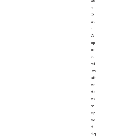
pe
n
D
oo
r
O
pp
or
tu
nit
ies
att
en
de
es
st
ep
pe
d
rig