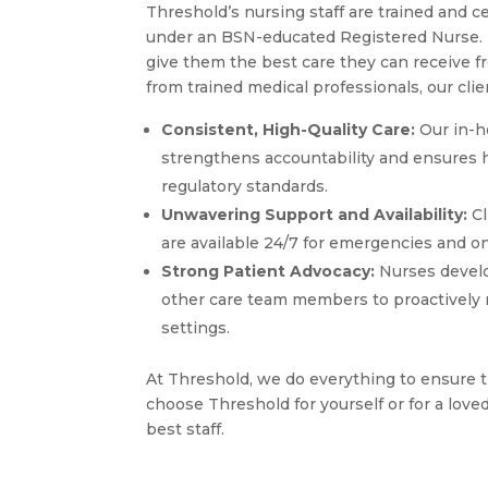
Threshold’s nursing staff are trained and c
under an BSN-educated Registered Nurse. Th
give them the best care they can receive f
from trained medical professionals, our clie
Consistent, High-Quality Care:
Our in-h
strengthens accountability and ensures h
regulatory standards.
Unwavering Support and Availability:
Cl
are available 24/7 for emergencies and on
Strong Patient Advocacy:
Nurses develo
other care team members to proactively mo
settings.
At Threshold, we do everything to ensure t
choose Threshold for yourself or for a love
best staff.