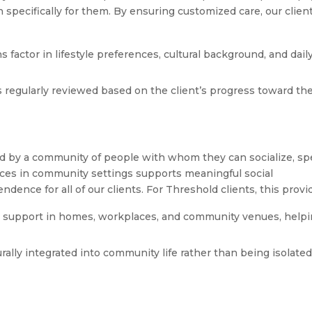
an specifically for them. By ensuring customized care, our clien
s factor in lifestyle preferences, cultural background, and dail
s regularly reviewed based on the client’s progress toward the
ded by a community of people with whom they can socialize, s
ices in community settings supports meaningful social
ence for all of our clients. For Threshold clients, this provi
 support in homes, workplaces, and community venues, help
rally integrated into community life rather than being isolated