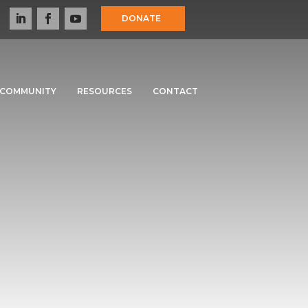
DONATE
COMMUNITY
RESOURCES
CONTACT