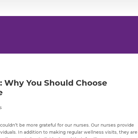
h: Why You Should Choose
e
ouldn’t be more grateful for our nurses. Our nurses provide
viduals. In addition to making regular wellness visits, they are