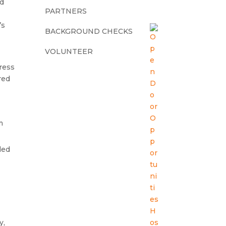
ed
PARTNERS
’s
BACKGROUND CHECKS
VOLUNTEER
dress
red
m
ded
y,