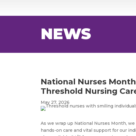
NEWS
National Nurses Mont
Threshold Nursing Car
May 27, 2026
As we wrap up National Nurses Month, we c
hands-on care and vital support for our indi