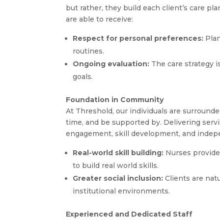
but rather, they build each client’s care pl
are able to receive:
Respect for personal preferences:
Plan
routines.
Ongoing evaluation:
The care strategy i
goals.
Foundation in Community
At Threshold, our individuals are surroun
time, and be supported by. Delivering serv
engagement, skill development, and independ
Real-world skill building:
Nurses provide
to build real world skills.
Greater social inclusion:
Clients are natu
institutional environments.
Experienced and Dedicated Staff