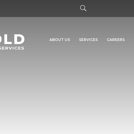
ABOUT US
SERVICES
CAREERS