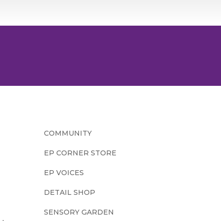
COMMUNITY
EP CORNER STORE
EP VOICES
DETAIL SHOP
SENSORY GARDEN