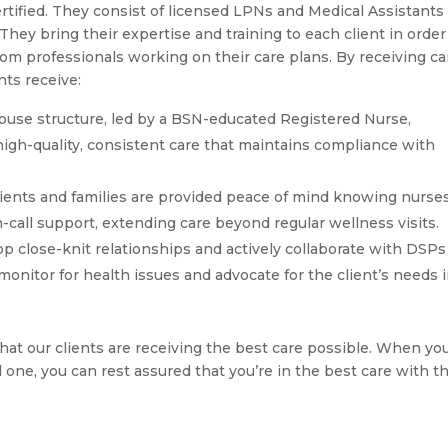
ertified. They consist of licensed LPNs and Medical Assistants
ey bring their expertise and training to each client in order
rom professionals working on their care plans. By receiving ca
nts receive:
ouse structure, led by a BSN-educated Registered Nurse,
igh-quality, consistent care that maintains compliance with
ients and families are provided peace of mind knowing nurse
-call support, extending care beyond regular wellness visits.
p close-knit relationships and actively collaborate with DSPs
nitor for health issues and advocate for the client’s needs in
hat our clients are receiving the best care possible. When yo
d one, you can rest assured that you’re in the best care with t