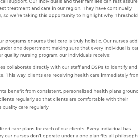
call support. Our individuals and their families can rest assur
est treatment and care in our region. They have continually
, so we’re taking this opportunity to highlight why Threshold
ur programs ensures that care is truly holistic. Our nurses ad
s under one department making sure that every individual is ca
our quality nursing program, our individuals receive:
s collaborate directly with our staff and DSPs to identify and
e. This way, clients are receiving health care immediately fro
nts benefit from consistent, personalized health plans groun
clients regularly so that clients are comfortable with their
quality care regularly.
lized care plans for each of our clients. Every individual has
y our nurses don’t operate under a one plan fits all philosoph