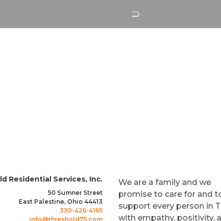
ABOUT US
SERVICES
CAREERS
d Residential Services, Inc.
We are a family and we
50 Sumner Street
promise to care for and t
East Palestine, Ohio 44413
support every person in 
330-426-4165
with empathy, positivity, 
info@threshold75.com