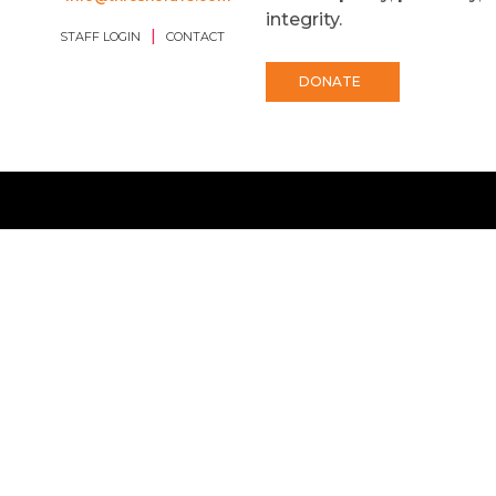
integrity.
|
STAFF LOGIN
CONTACT
DONATE