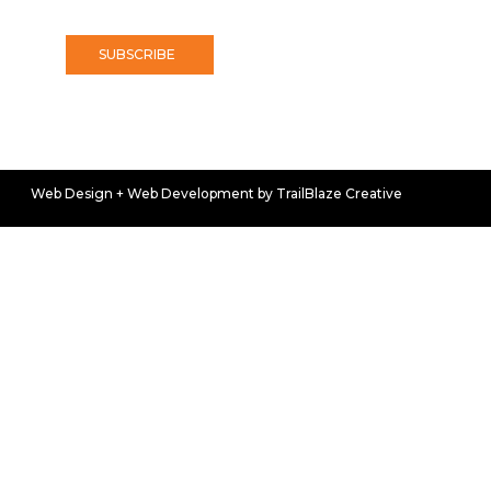
SUBSCRIBE
Web Design + Web Development by TrailBlaze Creative