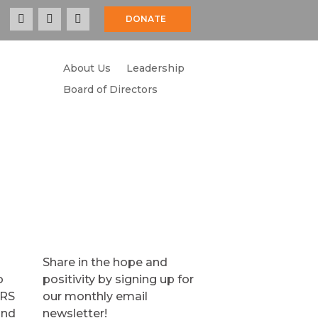
DONATE
About Us
Leadership
COMMUNITY
RESOURCES
CONTACT
Board of Directors
Share in the hope and
o
positivity by signing up for
TRS
our monthly email
and
newsletter!