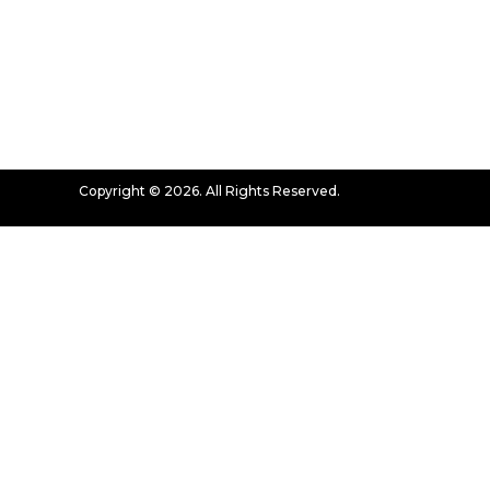
Copyright © 2026. All Rights Reserved.