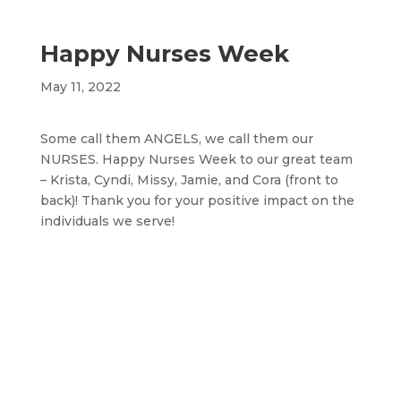
Happy Nurses Week
May 11, 2022
Some call them ANGELS, we call them our
NURSES. Happy Nurses Week to our great team
– Krista, Cyndi, Missy, Jamie, and Cora (front to
back)! Thank you for your positive impact on the
individuals we serve!