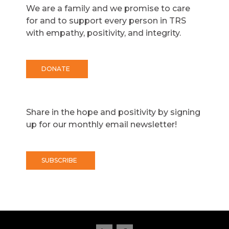
We are a family and we promise to care
for and to support every person in TRS
with empathy, positivity, and integrity.
DONATE
Share in the hope and positivity by signing
up for our monthly email newsletter!
SUBSCRIBE