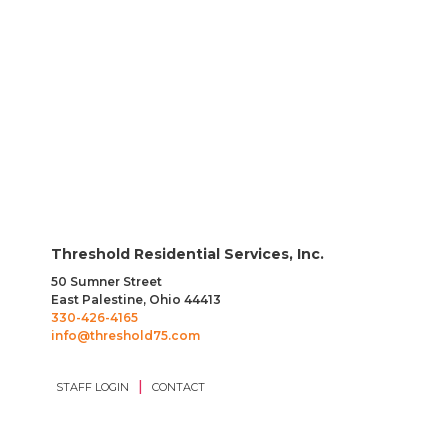
Direct Care Professional
Threshold Residential Services, Inc.
50 Sumner Street
East Palestine, Ohio 44413
330-426-4165
info@threshold75.com
|
STAFF LOGIN
CONTACT