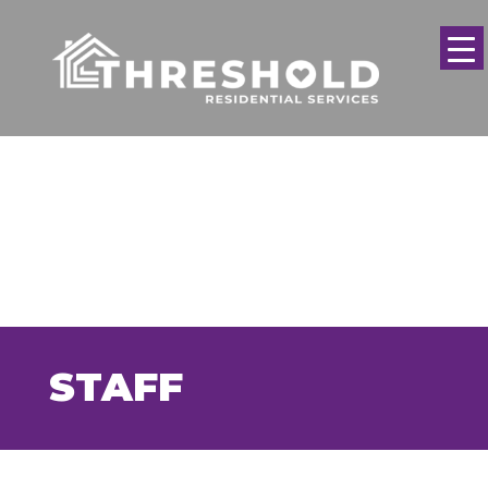
STAFF