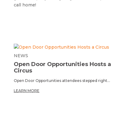
call home!
NEWS
Open Door Opportunities Hosts a
Circus
Open Door Opportunities attendees stepped right...
LEARN MORE