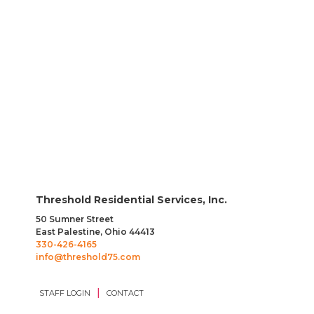
Facilities Management Director
Direct Care Professional
Threshold Residential Services, Inc.
50 Sumner Street
East Palestine, Ohio 44413
330-426-4165
info@threshold75.com
|
STAFF LOGIN
CONTACT