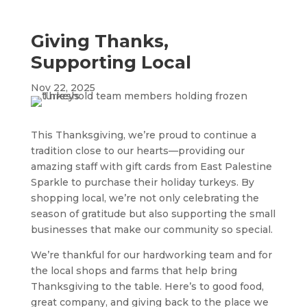
Giving Thanks,
Supporting Local
Nov 22, 2025
This Thanksgiving, we’re proud to continue a
tradition close to our hearts—providing our
amazing staff with gift cards from East Palestine
Sparkle to purchase their holiday turkeys. By
shopping local, we’re not only celebrating the
season of gratitude but also supporting the small
businesses that make our community so special.
We’re thankful for our hardworking team and for
the local shops and farms that help bring
Thanksgiving to the table. Here’s to good food,
great company, and giving back to the place we