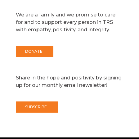
We are a family and we promise to care
for and to support every person in TRS
with empathy, positivity, and integrity.
DONATE
Share in the hope and positivity by signing
up for our monthly email newsletter!
SUBSCRIBE