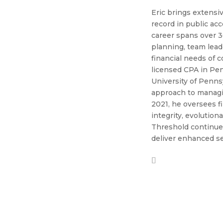
Eric brings extensiv
record in public ac
career spans over 
planning, team lead
financial needs of 
licensed CPA in Pen
University of Pennsy
approach to managin
2021, he oversees f
integrity, evolution
Threshold continues
deliver enhanced se