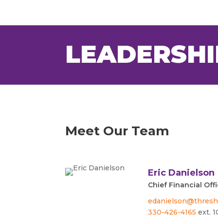
LEADERSHI
Meet Our Team
Eric Danielson
Chief Financial Off
edanielson@thresh
330-426-4165
ext. 1