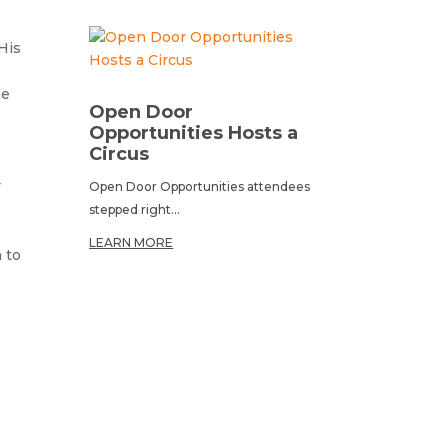
His
he
Open Door
Opportunities Hosts a
Circus
y
Open Door Opportunities attendees
stepped right...
LEARN MORE
 to