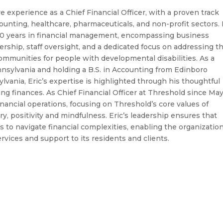
e experience as a Chief Financial Officer, with a proven track
counting, healthcare, pharmaceuticals, and non-profit sectors. 
30 years in financial management, encompassing business
ership, staff oversight, and a dedicated focus on addressing t
communities for people with developmental disabilities. As a
nsylvania and holding a B.S. in Accounting from Edinboro
lvania, Eric’s expertise is highlighted through his thoughtful
g finances. As Chief Financial Officer at Threshold since Ma
inancial operations, focusing on Threshold’s core values of
ary, positivity and mindfulness. Eric’s leadership ensures that
 to navigate financial complexities, enabling the organization
rvices and support to its residents and clients.