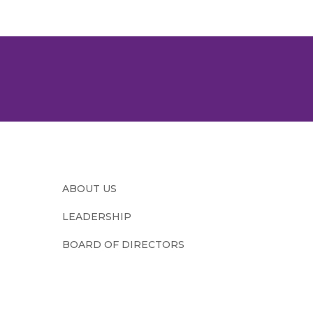
ABOUT US
LEADERSHIP
BOARD OF DIRECTORS