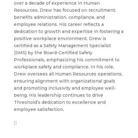
over a decade of experience in Human
Resources, Drew has focused on recruitment,
benefits administration, compliance, and
employee relations. His career reflects a
dedication to growth and expertise in fostering a
positive workplace environment. Drew is
certified as a Safety Management Specialist
(SMS) by the Board-Certified Safety
Professionals, emphasizing his commitment to
workplace safety and compliance. In his role,
Drew oversees all Human Resources operations,
ensuring alignment with organizational goals
and promoting inclusivity and employee well-
being. His leadership continues to drive
Threshold’s dedication to excellence and
employee satisfaction.