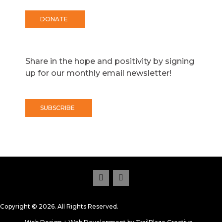
DONATE
Share in the hope and positivity by signing
up for our monthly email newsletter!
SUBSCRIBE
Copyright © 2026. All Rights Reserved.