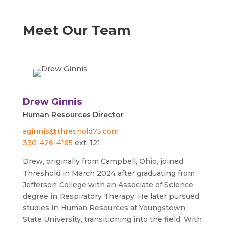
Meet Our Team
Drew Ginnis
Human Resources Director
aginnis@threshold75.com
330-426-4165
ext. 121
Drew, originally from Campbell, Ohio, joined
Threshold in March 2024 after graduating from
Jefferson College with an Associate of Science
degree in Respiratory Therapy. He later pursued
studies in Human Resources at Youngstown
State University, transitioning into the field. With