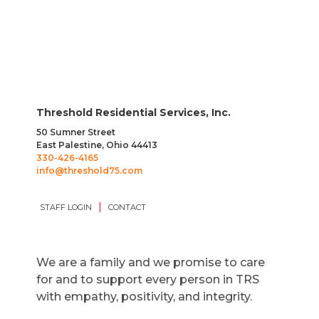
Threshold Residential Services, Inc.
50 Sumner Street
East Palestine, Ohio 44413
330-426-4165
info@threshold75.com
|
STAFF LOGIN
CONTACT
We are a family and we promise to care
for and to support every person in TRS
with empathy, positivity, and integrity.