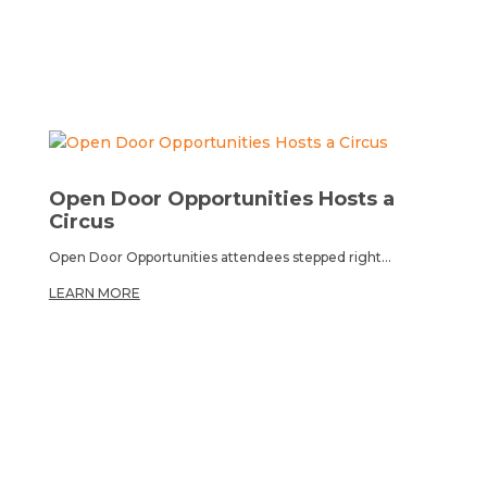
Open Door Opportunities Hosts a
Circus
Open Door Opportunities attendees stepped right...
LEARN MORE