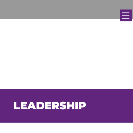
LEADERSHIP