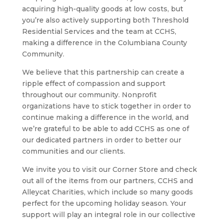
acquiring high-quality goods at low costs, but
you’re also actively supporting both Threshold
Residential Services and the team at CCHS,
making a difference in the Columbiana County
Community.
We believe that this partnership can create a
ripple effect of compassion and support
throughout our community. Nonprofit
organizations have to stick together in order to
continue making a difference in the world, and
we’re grateful to be able to add CCHS as one of
our dedicated partners in order to better our
communities and our clients.
We invite you to visit our Corner Store and check
out all of the items from our partners, CCHS and
Alleycat Charities, which include so many goods
perfect for the upcoming holiday season. Your
support will play an integral role in our collective