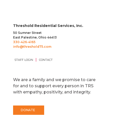
Threshold Residential Services, Inc.
50 Sumner Street
East Palestine, Ohio 44413
330-426-4165
info@threshold75.com
|
STAFF LOGIN
CONTACT
We are a family and we promise to care
for and to support every person in TRS
with empathy, positivity, and integrity.
DONATE