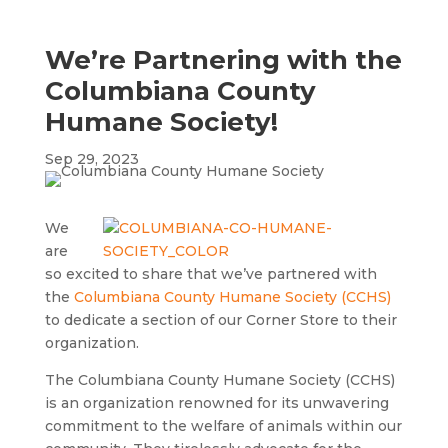
We’re Partnering with the
Columbiana County
Humane Society!
Sep 29, 2023
We
are
so excited to share that we’ve partnered with
the
Columbiana County Humane Society (CCHS)
to dedicate a section of our Corner Store to their
organization.
The Columbiana County Humane Society (CCHS)
is an organization renowned for its unwavering
commitment to the welfare of animals within our