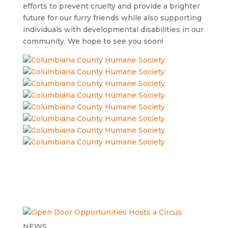
efforts to prevent cruelty and provide a brighter
future for our furry friends while also supporting
individuals with developmental disabilities in our
community. We hope to see you soon!
NEWS