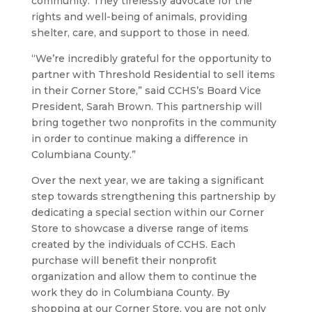
community. They tirelessly advocate for the
rights and well-being of animals, providing
shelter, care, and support to those in need.
“We’re incredibly grateful for the opportunity to
partner with Threshold Residential to sell items
in their Corner Store,” said CCHS’s Board Vice
President, Sarah Brown. This partnership will
bring together two nonprofits in the community
in order to continue making a difference in
Columbiana County.”
Over the next year, we are taking a significant
step towards strengthening this partnership by
dedicating a special section within our Corner
Store to showcase a diverse range of items
created by the individuals of CCHS. Each
purchase will benefit their nonprofit
organization and allow them to continue the
work they do in Columbiana County. By
shopping at our Corner Store, you are not only