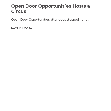
Open Door Opportunities Hosts a
Circus
Open Door Opportunities attendees stepped right...
LEARN MORE
OPPORTUNITY TO
CARE.