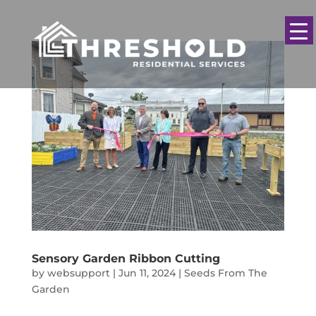
Sensory Garden Ribbon Cutting
by
websupport
|
Jun 11, 2024
|
Seeds From The
Garden