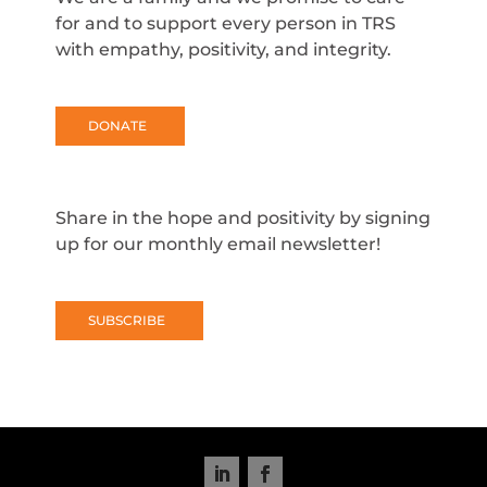
for and to support every person in TRS
with empathy, positivity, and integrity.
DONATE
Share in the hope and positivity by signing
up for our monthly email newsletter!
SUBSCRIBE