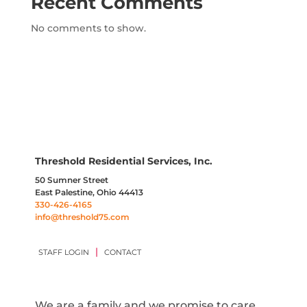
Recent Comments
No comments to show.
Threshold Residential Services, Inc.
50 Sumner Street
East Palestine, Ohio 44413
330-426-4165
info@threshold75.com
|
STAFF LOGIN
CONTACT
We are a family and we promise to care