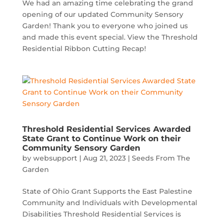
We had an amazing time celebrating the grand
opening of our updated Community Sensory
Garden! Thank you to everyone who joined us
and made this event special. View the Threshold
Residential Ribbon Cutting Recap!
Threshold Residential Services Awarded
State Grant to Continue Work on their
Community Sensory Garden
by
websupport
|
Aug 21, 2023
|
Seeds From The
Garden
State of Ohio Grant Supports the East Palestine
Community and Individuals with Developmental
Disabilities Threshold Residential Services is