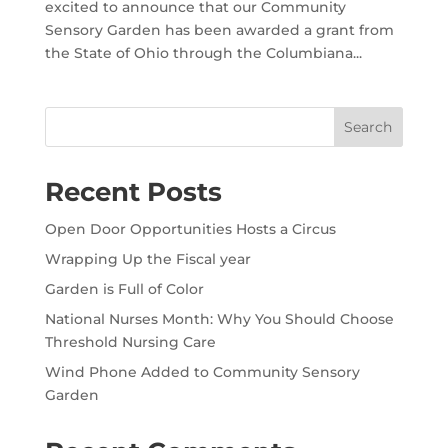
excited to announce that our Community
Sensory Garden has been awarded a grant from
the State of Ohio through the Columbiana...
Search
Recent Posts
Open Door Opportunities Hosts a Circus
Wrapping Up the Fiscal year
Garden is Full of Color
National Nurses Month: Why You Should Choose
Threshold Nursing Care
Wind Phone Added to Community Sensory
Garden