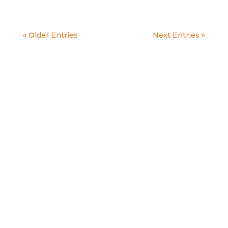
« Older Entries
Next Entries »
OPPORTUNITY TO
CARE.