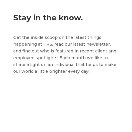
Stay in the know.
Get the inside scoop on the latest things
happening at TRS, read our latest newsletter,
and find out who is featured in recent client and
employee spotlights! Each month we like to
shine a light on an individual that helps to make
our world a little brighter every day!
One of our amazing RSS teams hosted an
annual Race Day...