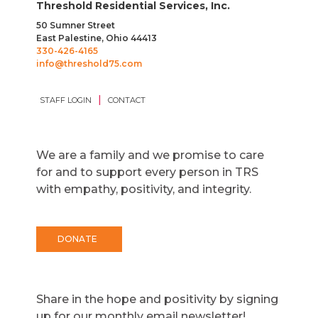
Threshold Residential Services, Inc.
50 Sumner Street
East Palestine, Ohio 44413
330-426-4165
info@threshold75.com
|
STAFF LOGIN
CONTACT
We are a family and we promise to care
for and to support every person in TRS
with empathy, positivity, and integrity.
DONATE
Share in the hope and positivity by signing
up for our monthly email newsletter!