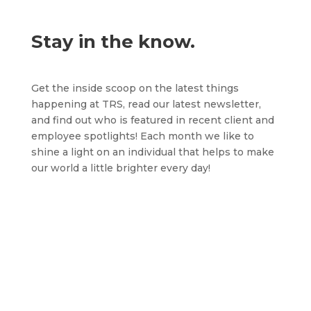
Stay in the know.
Get the inside scoop on the latest things
happening at TRS, read our latest newsletter,
and find out who is featured in recent client and
employee spotlights! Each month we like to
shine a light on an individual that helps to make
our world a little brighter every day!
This Thanksgiving, we’re proud to continue
a tradition...