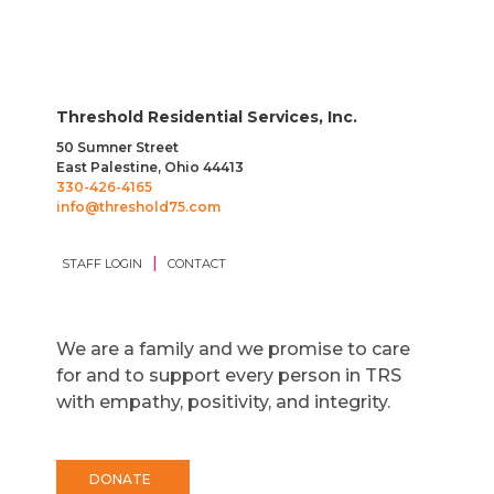
Threshold Residential Services, Inc.
50 Sumner Street
East Palestine, Ohio 44413
330-426-4165
info@threshold75.com
|
STAFF LOGIN
CONTACT
We are a family and we promise to care
for and to support every person in TRS
with empathy, positivity, and integrity.
DONATE