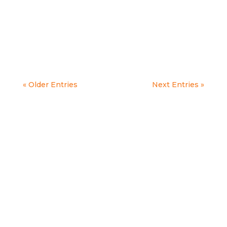
Today we are celebrating 50 years of
Threshold! Our...
« Older Entries
Next Entries »