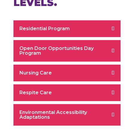
LEVELS.
Residential Program
Open Door Opportunities Day
Program
Nursing Care
Respite Care
Environmental Accessibility
Adaptations