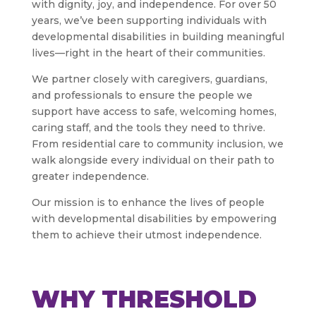
with dignity, joy, and independence. For over 50
years, we’ve been supporting individuals with
developmental disabilities in building meaningful
lives—right in the heart of their communities.
We partner closely with caregivers, guardians,
and professionals to ensure the people we
support have access to safe, welcoming homes,
caring staff, and the tools they need to thrive.
From residential care to community inclusion, we
walk alongside every individual on their path to
greater independence.
Our mission is to enhance the lives of people
with developmental disabilities by empowering
them to achieve their utmost independence.
WHY THRESHOLD