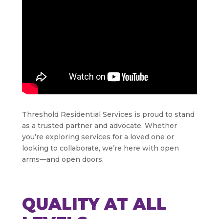
Threshold Residential Services is proud to stand
as a trusted partner and advocate. Whether
you’re exploring services for a loved one or
looking to collaborate, we’re here with open
arms—and open doors.
QUALITY AT ALL