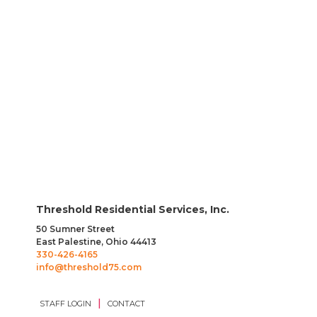
position display compassion and empathy while
assisting individuals to complete daily tasks.
EXPLORE JOB OPENINGS
Threshold Residential Services, Inc.
50 Sumner Street
East Palestine, Ohio 44413
330-426-4165
info@threshold75.com
|
STAFF LOGIN
CONTACT