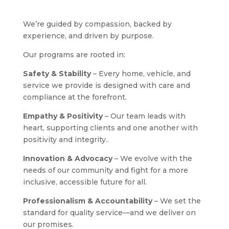
We’re guided by compassion, backed by
experience, and driven by purpose.
Our programs are rooted in:
Safety & Stability
– Every home, vehicle, and
service we provide is designed with care and
compliance at the forefront.
Empathy & Positivity
– Our team leads with
heart, supporting clients and one another with
positivity and integrity..
Innovation & Advocacy
– We evolve with the
needs of our community and fight for a more
inclusive, accessible future for all.
Professionalism & Accountability
– We set the
standard for quality service—and we deliver on
our promises.