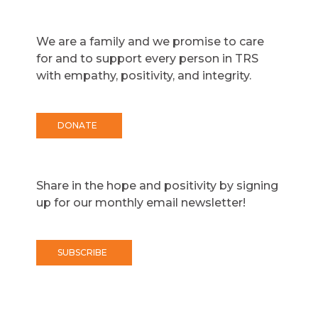
We are a family and we promise to care
for and to support every person in TRS
with empathy, positivity, and integrity.
DONATE
Share in the hope and positivity by signing
up for our monthly email newsletter!
SUBSCRIBE