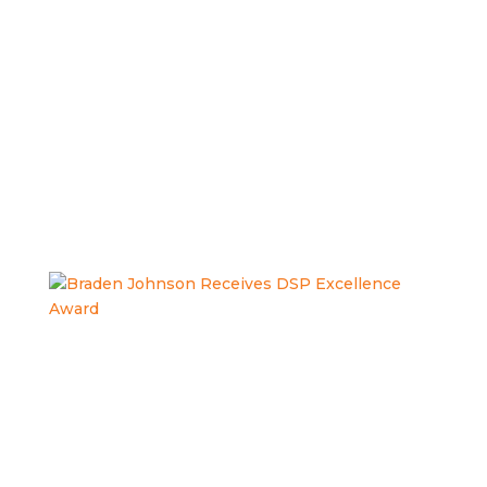
COMMUNITY
INCLUSION.
Braden Johnson Receives DSP
Excellence Award
Congratulations to Braden Johnson, TRS Direct Support
Professional, on being recognized by the Columbiana
County Board of Developmental Disabilities for your