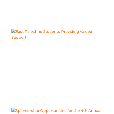
dedication to our individuals! Read more in The Review’s
article, County Board of...
LEARN MORE
East Palestine Students Providing
Valued Support
What happens when high school seniors from East
Palestine High School get real-world experience
supporting people with Intellectual and Developmental
Disabilities — before they even graduate? Check out this
latest video from our partners at...
LEARN MORE