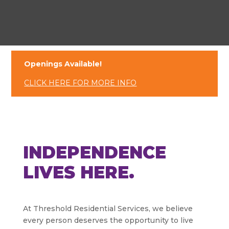
Openings Available!
CLICK HERE FOR MORE INFO
INDEPENDENCE
LIVES HERE.
At Threshold Residential Services, we believe
every person deserves the opportunity to live